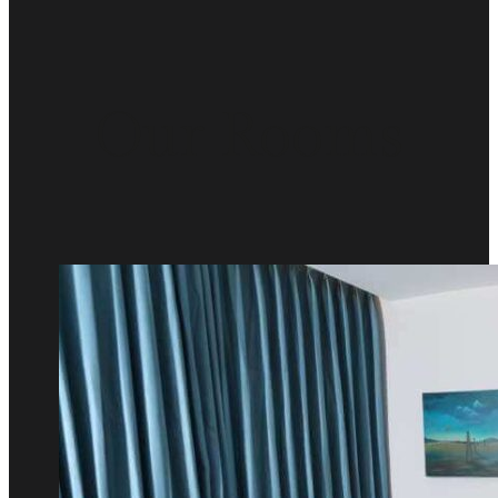
Our Rooms