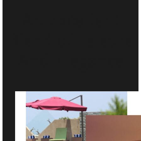
An Excellent
Blend of Leisure
And Elegance