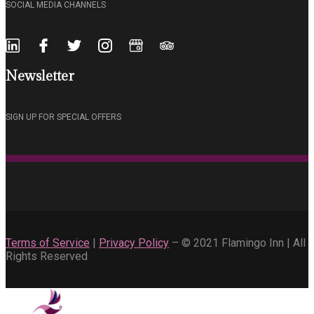
SOCIAL MEDIA CHANNELS
Newsletter
SIGN UP FOR SPECIAL OFFERS
Terms of Service
|
Privacy Policy
– © 2021 Flamingo Inn | All
Rights Reserved