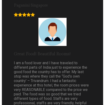
Paganini Singapore
Great Food! Beautiful Rooms!
I am a food lover and I have traveled to
different parts of India just to experience the
good food the country has to offer. My last
stop was where they call the “God’s own
country’ – Trivandrum. I had a fantastic
experience at this hotel, the room prices were
very REASONABLE compared to the price we
paid. The food was so good that we tried
different types of food. Staffs are very
professional, staffs are very friendly, helpful