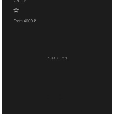
270 Ft²
From 4000 ₹
PROMOTIONS
Recent
Promotions