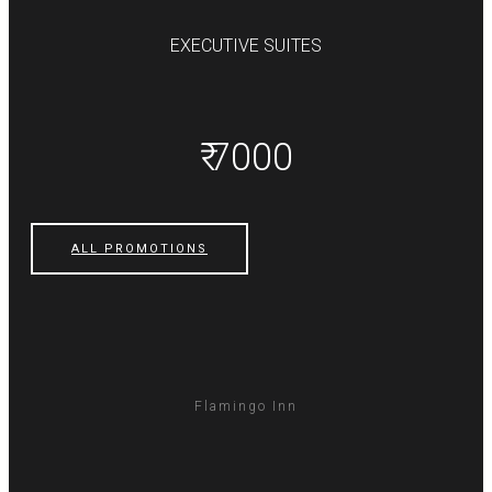
EXECUTIVE SUITES
₹ 7000
ALL PROMOTIONS
Flamingo Inn