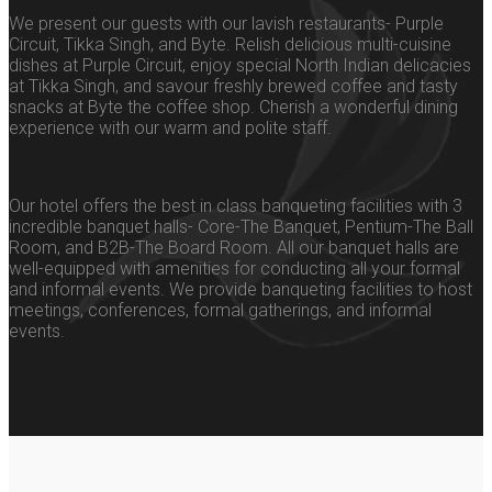
We present our guests with our lavish restaurants- Purple
Circuit, Tikka Singh, and Byte. Relish delicious multi-cuisine
dishes at Purple Circuit, enjoy special North Indian delicacies
at Tikka Singh, and savour freshly brewed coffee and tasty
snacks at Byte the coffee shop. Cherish a wonderful dining
experience with our warm and polite staff.
Our hotel offers the best in class banqueting facilities with 3
incredible banquet halls- Core-The Banquet, Pentium-The Ball
Room, and B2B-The Board Room. All our banquet halls are
well-equipped with amenities for conducting all your formal
and informal events. We provide banqueting facilities to host
meetings, conferences, formal gatherings, and informal
events.