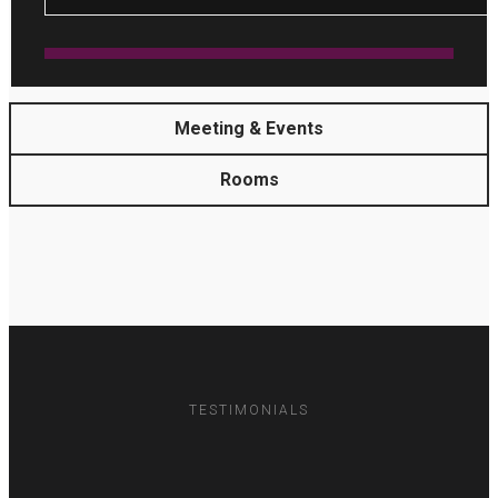
Meeting & Events
Rooms
TESTIMONIALS