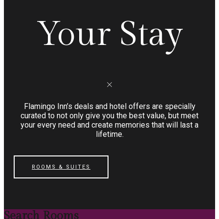
Your Stay
Flamingo Inn’s deals and hotel offers are specially
curated to not only give you the best value, but meet
your every need and create memories that will last a
lifetime.
ROOMS & SUITES
Search Rooms