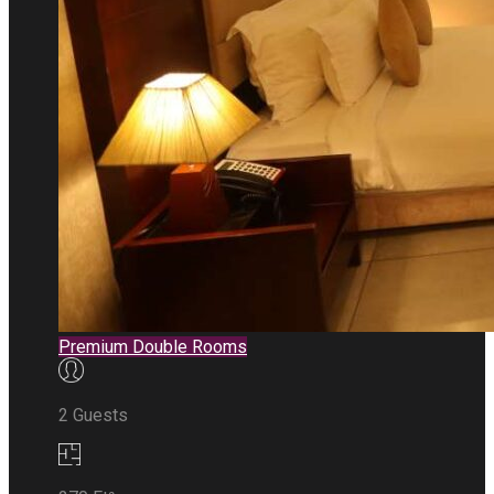
Premium Double Rooms
2 Guests