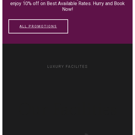
enjoy 10% off on Best Available Rates. Hurry and Book
Now!
ALL PROMOTIONS
LUXURY FACILITES
Our Facilities