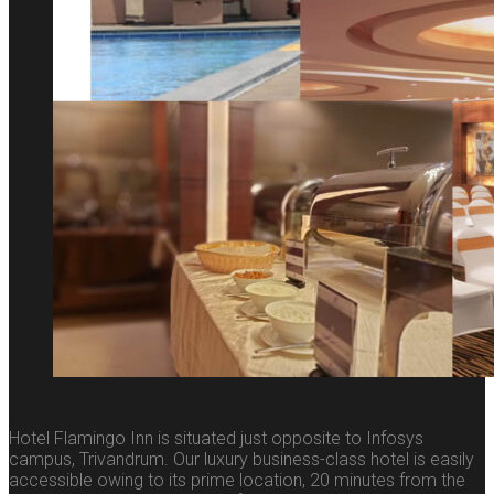
Hotel Flamingo Inn is situated just opposite to Infosys
campus, Trivandrum. Our luxury business-class hotel is easily
accessible owing to its prime location, 20 minutes from the