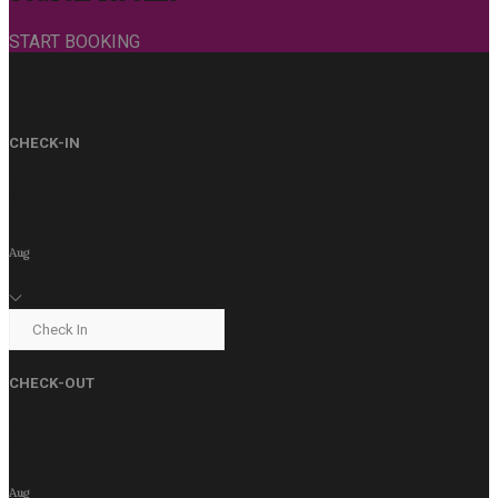
START BOOKING
CHECK-IN
09
Aug
CHECK-OUT
10
Aug