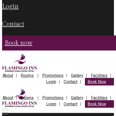
login
contact
book now
About
Rooms
Promotions
Gallery
Facilities
Login
Contact
Book Now
About
Rooms
Promotions
Gallery
Facilities
Login
Contact
Book Now