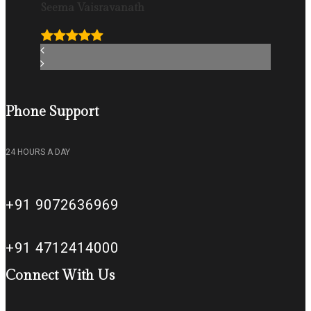
Seema Vaisravanath
Phone Support
24 HOURS A DAY
+91 9072636969
+91 4712414000
Connect With Us