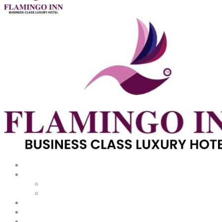
About
Rooms
Dining
Meetings & Events
Promotions
Gallery
Facilities