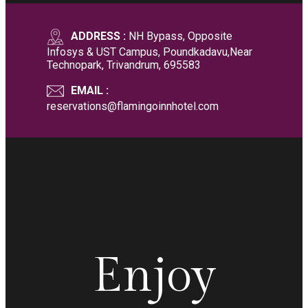
ADDRESS :
NH Bypass, Opposite
Infosys & UST Campus, Poundkadavu,Near
Technopark, Trivandrum, 695583
EMAIL :
reservations@flamingoinnhotel.com
Enjoy