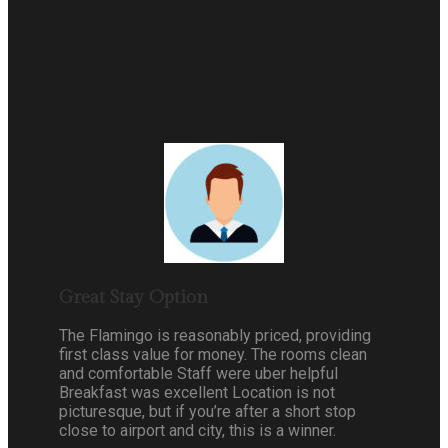
What Others Say
Great Stay Option
The Flamingo is reasonably priced, providing
first class value for money. The rooms clean
and comfortable Staff were uber helpful
Breakfast was excellent Location is not
picturesque, but if you’re after a short stop
close to airport and city, this is a winner.