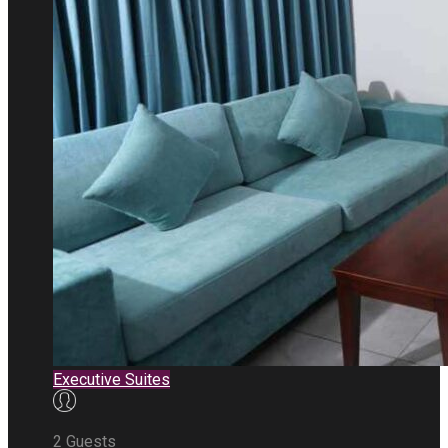
Executive Suites
2 Guests