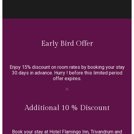
Early Bird Offer
Enjoy 15% discount on room rates by booking your stay
30 days in advance. Hurry ! before this limited period
offer expires.
Additional 10 % Discount
Book your stay at Hotel Flamingo Inn, Trivandrum and