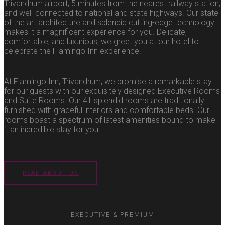
Trivandrum airport, 5 minutes from the nearest railway station,
and well-connected to national and state highways. Our state
of the art architecture and splendid cutting-edge technology
makes it a magnificent experience for you. Delicate,
comfortable, and luxurious, we greet you at our hotel to
celebrate the Flamingo Inn experience.
At Flamingo Inn, Trivandrum, we promise a remarkable stay
for our guests with our exquisitely designed Executive Rooms
and Suite Rooms. Our 41 splendid rooms are traditionally
furnished with graceful interiors and comfortable beds. Our
rooms boast a spectrum of latest amenities bound to make
it an incredible stay for you.
READ ABOUT US
EXECUTIVE & PREMIUM