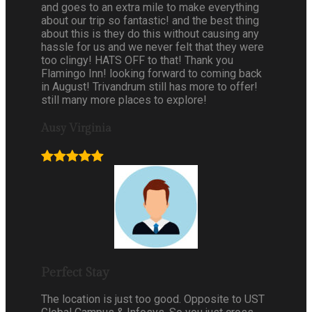
and goes to an extra mile to make everything
about our trip so fantastic! and the best thing
about this is they do this without causing any
hassle for us and we never felt that they were
too clingy! HATS OFF to that! Thank you
Flamingo Inn! looking forward to coming back
in August! Trivandrum still has more to offer!
still many more places to explore!
Ausy Virginia
Perfect Stay
The location is just too good. Opposite to UST