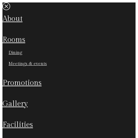
about
rooms
dining
meetings & events
promotions
gallery
facilities