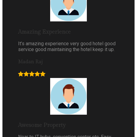
Amazing Experience
It’s amazing experience very good hotel good
service good maintaining the hotel keep it up.
Madan Raj
Awesome Property
Near to IT hubs, convention center etc. Easy