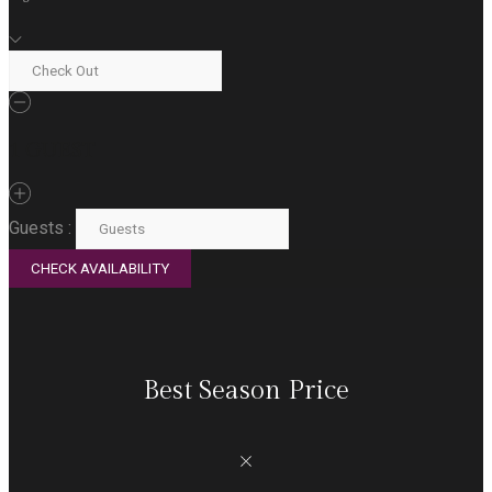
1
GUEST
Guests :
Best Season Price