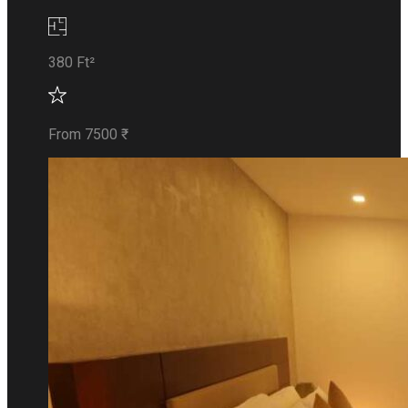
380 Ft²
From 7500 ₹