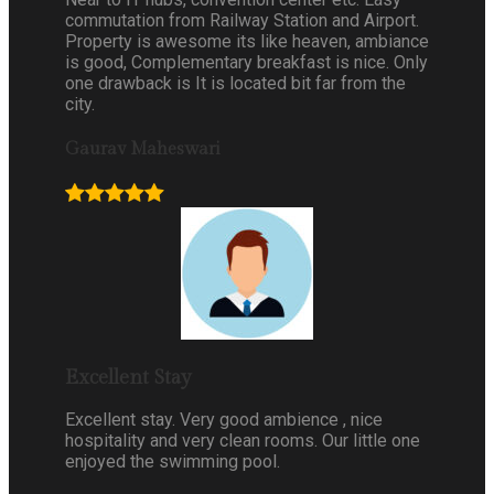
commutation from Railway Station and Airport.
Property is awesome its like heaven, ambiance
is good, Complementary breakfast is nice. Only
one drawback is It is located bit far from the
city.
Gaurav Maheswari
Excellent Stay
Excellent stay. Very good ambience , nice
hospitality and very clean rooms. Our little one
enjoyed the swimming pool.