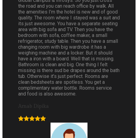
Global Campus & Infosys. So you just cross
the road and you can reach office by walk. All
the amenities I’m the hotel is new and of good
quality. The room where I stayed was a suit and
its just awesome. You have a separate seating
area with big sofa and TV. Then you have the
bedroom with sofa, coffee maker, a small
refrigerator, study table. Then you have a small
changing room with big wardrobe it has a
weighing machine and a locker. But it should
have a iron with a board. Well that is missing.
Bathroom is clean and big. One thing I felt
missing is there sud be drapes around the bath
tub. Otherwise it’s just perfect. Rooms are
clean bedsheets are spotless. You get a
complimentary water bottle. Rooms service
and food is also awesome.
Arnab Dipika