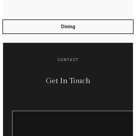
Dining
CONTACT
Get In Touch