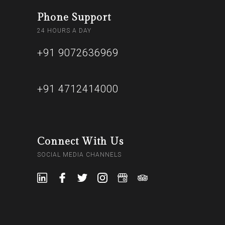
Phone Support
24 HOURS A DAY
+91 9072636969
+91 4712414000
Connect With Us
SOCIAL MEDIA CHANNELS