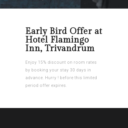
Early Bird Offer at
Hotel Flamingo
Inn, Trivandrum
Enjoy 15% discount on room rates
by booking your stay 30 days in
advance. Hurry ! before this limited
period offer expires.