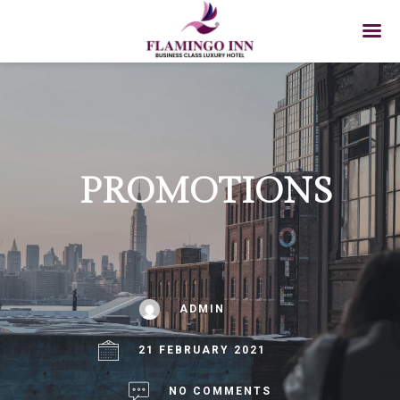
PROMOTIONS
ADMIN
21 FEBRUARY 2021
NO COMMENTS